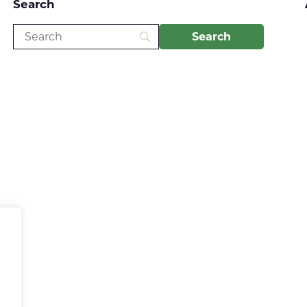
Search