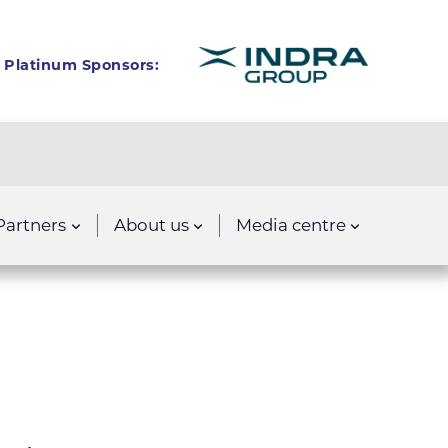
Platinum Sponsors:
Partners
About us
Media centre