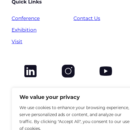
Quick Links
Conference
Contact Us
Exhibition
Visit
We value your privacy
We use cookies to enhance your browsing experience,
serve personalized ads or content, and analyze our
traffic. By clicking "Accept All", you consent to our use
of cookies.