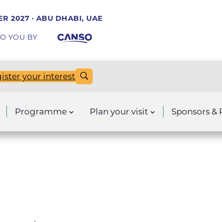
R 2027 · ABU DHABI, UAE
O YOU BY
ister your interest
Programme
Plan your visit
Sponsors & 