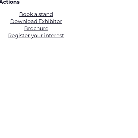
Actions
Book a stand
Download Exhibitor
Brochure
Register your interest