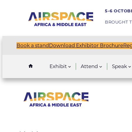
5-6 OCTOBE
BROUGHT T
Book a stand
Download Exhibitor Brochure
Reg
Exhibit
Attend
Speak