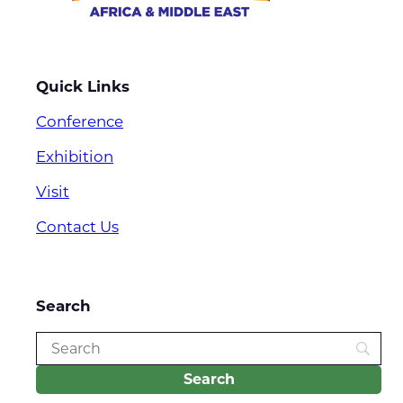
Quick Links
Conference
Exhibition
Visit
Contact Us
Search