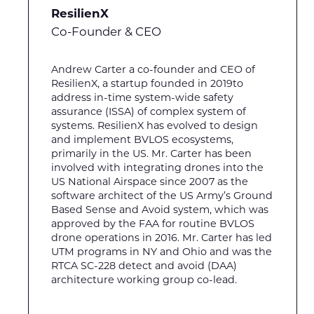
ResilienX
Co-Founder & CEO
Andrew Carter a co-founder and CEO of
ResilienX, a startup founded in 2019to
address in-time system-wide safety
assurance (ISSA) of complex system of
systems. ResilienX has evolved to design
and implement BVLOS ecosystems,
primarily in the US. Mr. Carter has been
involved with integrating drones into the
US National Airspace since 2007 as the
software architect of the US Army’s Ground
Based Sense and Avoid system, which was
approved by the FAA for routine BVLOS
drone operations in 2016. Mr. Carter has led
UTM programs in NY and Ohio and was the
RTCA SC-228 detect and avoid (DAA)
architecture working group co-lead.