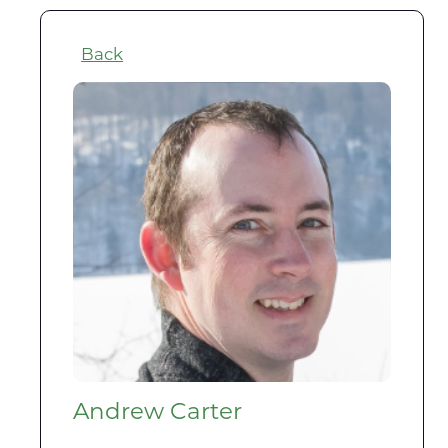
Back
Andrew Carter