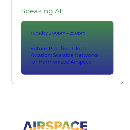
Speaking At:
Tuesday
2:00pm – 2:50pm
Future-Proofing Global
Aviation: Scalable Networks
for Harmonized Airspace