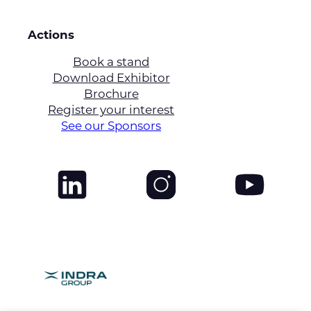
Actions
Book a stand
Download Exhibitor
Brochure
Register your interest
See our Sponsors