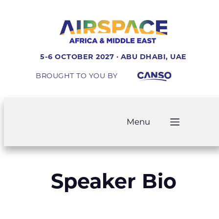
5-6 OCTOBER 2027 · ABU DHABI, UAE
BROUGHT TO YOU BY
Menu
Speaker Bio