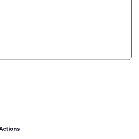
Actions