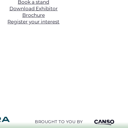
Book a stand
Download Exhibitor
Brochure
Register your interest
BROUGHT TO YOU BY