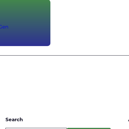
-Gen
Search