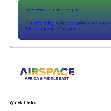
Wednesday
3:30pm – 3:55pm
Transforming Aviation Safety with Next
Meteorological Solutions
Quick Links