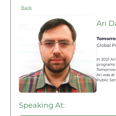
Back
Ari D
Tomorro
Global P
In 2021 A
programs f
Tomorrow.i
Ari was at
Public Se
Speaking At: