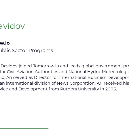
avidov
w.io
ublic Sector Programs
ri Davidov joined Tomorrow.io and leads global government 
or Civil Aviation Authorities and National Hydro-Meteorologica
o, Ari served as Director for International Business Develo
 an international division of News Corporation. Ari received his
rvice and Development from Rutgers University in 2006.