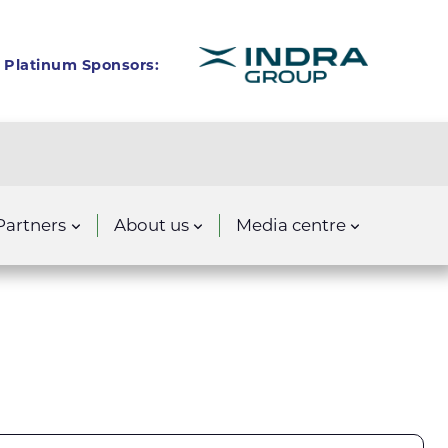
Platinum Sponsors:
Partners
About us
Media centre