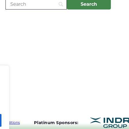
Platinum Sponsors:
 Conditions