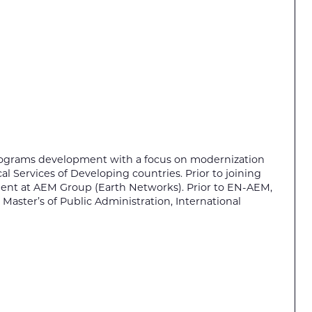
programs development with a focus on modernization
l Services of Developing countries. Prior to joining
pment at AEM Group (Earth Networks). Prior to EN-AEM,
 Master’s of Public Administration, International