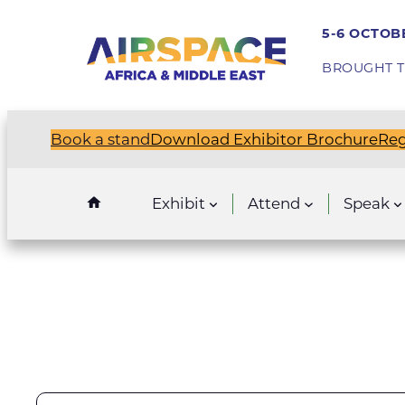
5-6 OCTOBE
BROUGHT T
Book a stand
Download Exhibitor Brochure
Reg
Exhibit
Attend
Speak