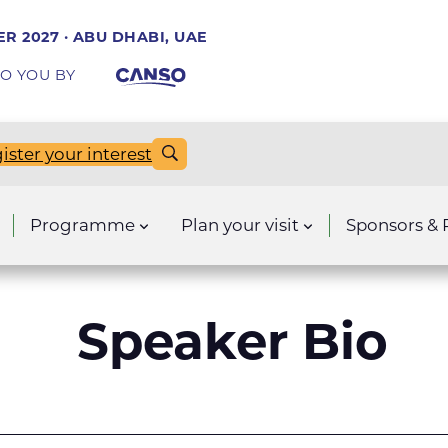
R 2027 · ABU DHABI, UAE
O YOU BY
ister your interest
Programme
Plan your visit
Sponsors & 
Speaker Bio