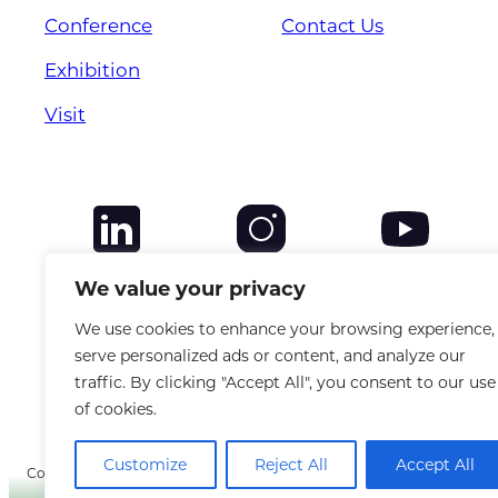
Conference
Contact Us
Exhibition
Visit
We value your privacy
We use cookies to enhance your browsing experience,
serve personalized ads or content, and analyze our
traffic. By clicking "Accept All", you consent to our use
of cookies.
Customize
Reject All
Accept All
Copyright © 2025 CANSO. All rights reserved. |
Privacy Policy
|
Terms &