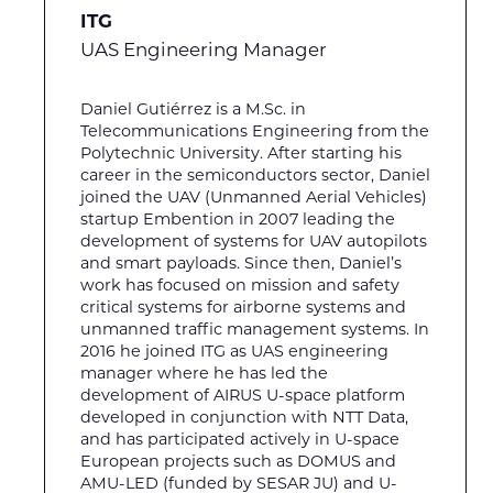
ITG
UAS Engineering Manager
Daniel Gutiérrez is a M.Sc. in
Telecommunications Engineering from the
Polytechnic University. After starting his
career in the semiconductors sector, Daniel
joined the UAV (Unmanned Aerial Vehicles)
startup Embention in 2007 leading the
development of systems for UAV autopilots
and smart payloads. Since then, Daniel’s
work has focused on mission and safety
critical systems for airborne systems and
unmanned traffic management systems. In
2016 he joined ITG as UAS engineering
manager where he has led the
development of AIRUS U-space platform
developed in conjunction with NTT Data,
and has participated actively in U-space
European projects such as DOMUS and
AMU-LED (funded by SESAR JU) and U-