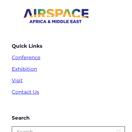
Quick Links
Conference
Exhibition
Visit
Contact Us
Search