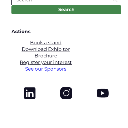
Actions
Book a stand
Download Exhibitor
Brochure
Register your interest
See our Sponsors