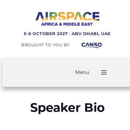
5-6 OCTOBER 2027 · ABU DHABI, UAE
BROUGHT TO YOU BY
Menu
Speaker Bio