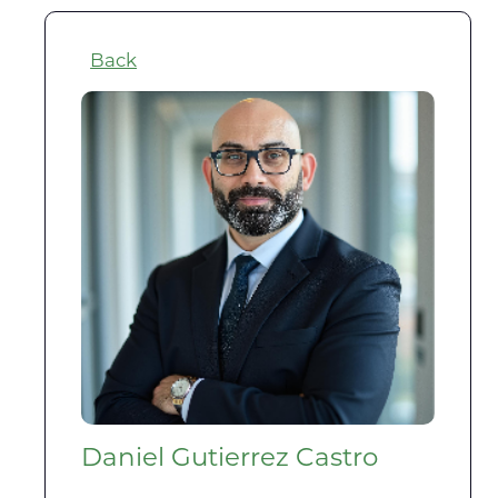
Back
Daniel Gutierrez Castro