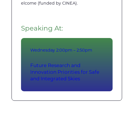
elcome (funded by CINEA).
Speaking At:
Wednesday
2:00pm – 2:50pm
Future Research and
Innovation Priorities for Safe
and Integrated Skies