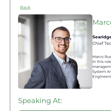
Back
Marc
Searidg
Chief Te
Marco Ruec
In this ro
management
System An
Engineeri
Speaking At: