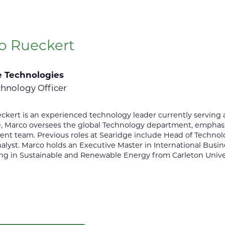
o Rueckert
e Technologies
chnology Officer
kert is an experienced technology leader currently serving a
le, Marco oversees the global Technology department, emphasiz
 team. Previous roles at Searidge include Head of Technolog
alyst. Marco holds an Executive Master in International Busi
ng in Sustainable and Renewable Energy from Carleton Univer