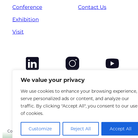
Conference
Contact Us
Exhibition
Visit
We value your privacy
We use cookies to enhance your browsing experience,
serve personalized ads or content, and analyze our
traffic. By clicking "Accept All", you consent to our use
of cookies.
Customize
Reject All
Accept All
Copyright © 2025 CANSO. All rights reserved. |
Privacy Policy
|
Terms &