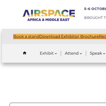
5-6 OCTOBE
BROUGHT T
Book a stand
Download Exhibitor Brochure
Reg
Exhibit
Attend
Speak