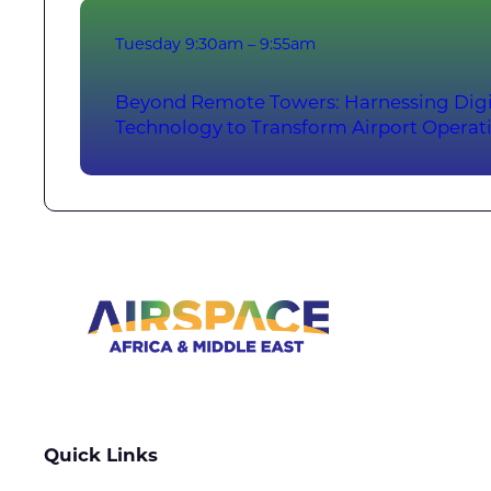
Tuesday
9:30am – 9:55am
Beyond Remote Towers: Harnessing Digi
Technology to Transform Airport Operat
Quick Links