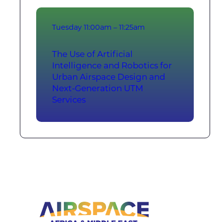
Tuesday
11:00am – 11:25am
The Use of Artificial
Intelligence and Robotics for
Urban Airspace Design and
Next-Generation UTM
Services