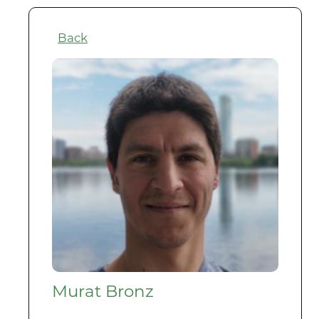
Back
Murat Bronz