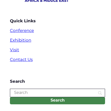
Quick Links
Conference
Exhibition
Visit
Contact Us
Search