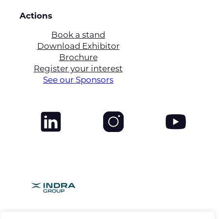
Actions
Book a stand
Download Exhibitor
Brochure
Register your interest
See our Sponsors