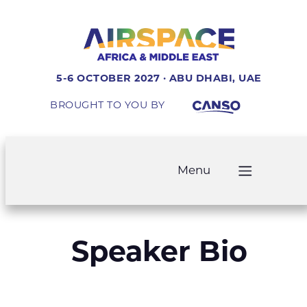
5-6 OCTOBER 2027 · ABU DHABI, UAE
BROUGHT TO YOU BY
Menu
Speaker Bio