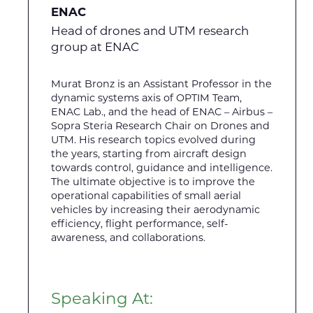
ENAC
Head of drones and UTM research
group at ENAC
Murat Bronz is an Assistant Professor in the
dynamic systems axis of OPTIM Team,
ENAC Lab., and the head of ENAC – Airbus –
Sopra Steria Research Chair on Drones and
UTM. His research topics evolved during
the years, starting from aircraft design
towards control, guidance and intelligence.
The ultimate objective is to improve the
operational capabilities of small aerial
vehicles by increasing their aerodynamic
efficiency, flight performance, self-
awareness, and collaborations.
Speaking At: