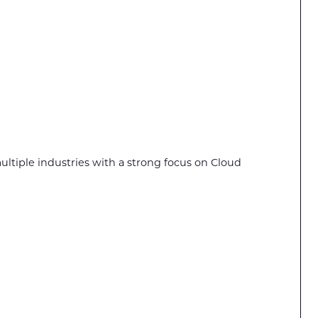
multiple industries with a strong focus on Cloud