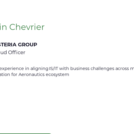
in Chevrier
STERIA GROUP
oud Officer
 experience in aligning IS/IT with business challenges across 
ation for Aeronautics ecosystem