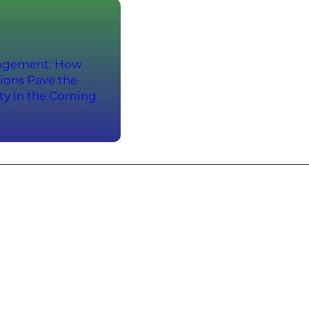
anagement: How
ions Pave the
ity in the Coming