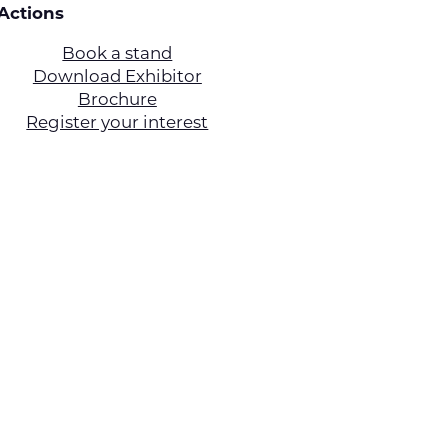
Actions
Book a stand
Download Exhibitor
Brochure
Register your interest