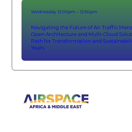
Wednesday
12:00pm – 12:50pm
Navigating the Future of Air Traffic M
Open Architecture and Multi-Cloud Solut
Path for Transformation and Sustainabil
Years