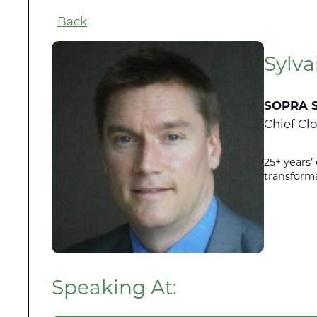
Back
Sylva
SOPRA 
Chief Cl
25+ years’
transform
Speaking At: