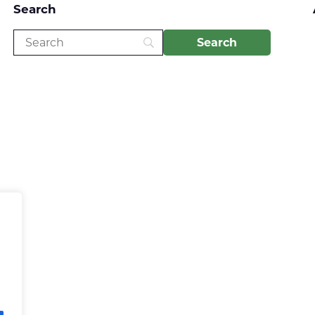
Search