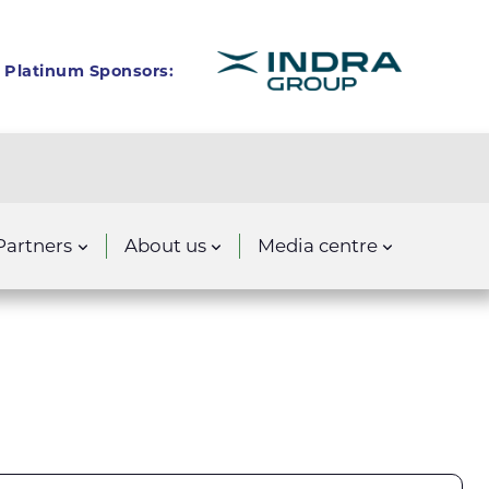
Platinum Sponsors:
Partners
About us
Media centre