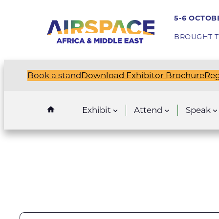
5-6 OCTOBE
BROUGHT T
Book a stand
Download Exhibitor Brochure
Reg
Exhibit
Attend
Speak