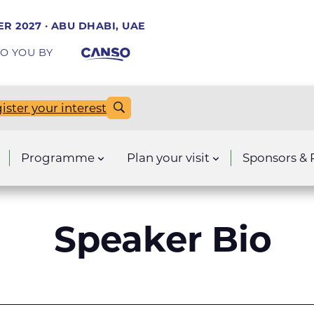
R 2027 · ABU DHABI, UAE
O YOU BY
ister your interest
Programme
Plan your visit
Sponsors & 
Speaker Bio