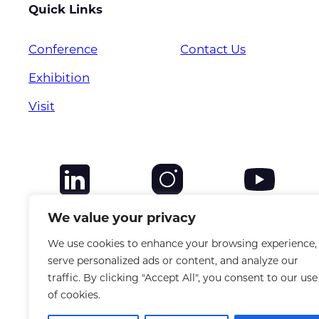
Quick Links
Conference
Contact Us
Exhibition
Visit
We value your privacy
We use cookies to enhance your browsing experience,
serve personalized ads or content, and analyze our
traffic. By clicking "Accept All", you consent to our use
of cookies.