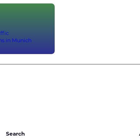
ffic
ns in Munich
Search