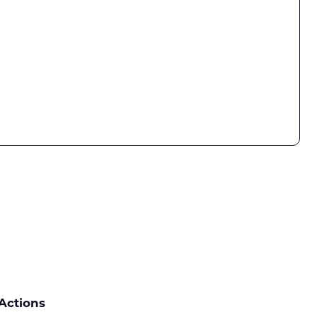
Actions