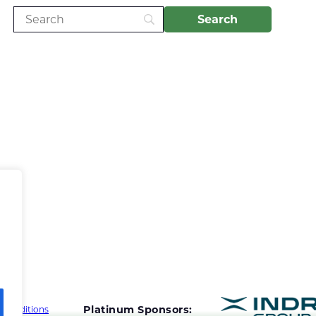
Platinum Sponsors:
 Conditions