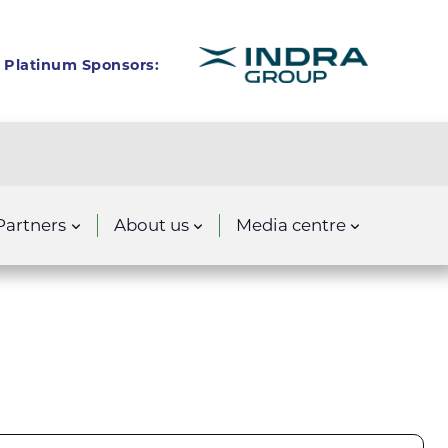
Platinum Sponsors:
Partners
About us
Media centre