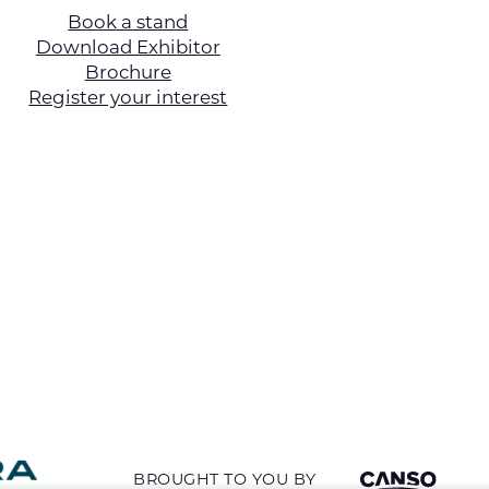
Book a stand
Download Exhibitor
Brochure
Register your interest
BROUGHT TO YOU BY