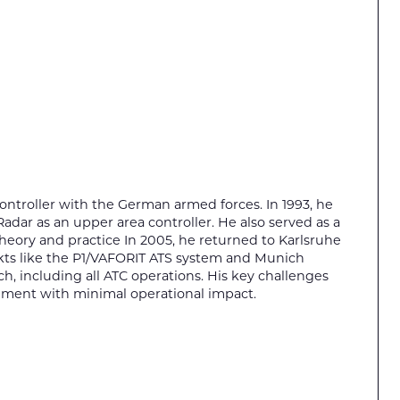
 controller with the German armed forces. In 1993, he
adar as an upper area controller. He also served as a
 theory and practice In 2005, he returned to Karlsruhe
jekts like the P1/VAFORIT ATS system and Munich
h, including all ATC operations. His key challenges
hment with minimal operational impact.