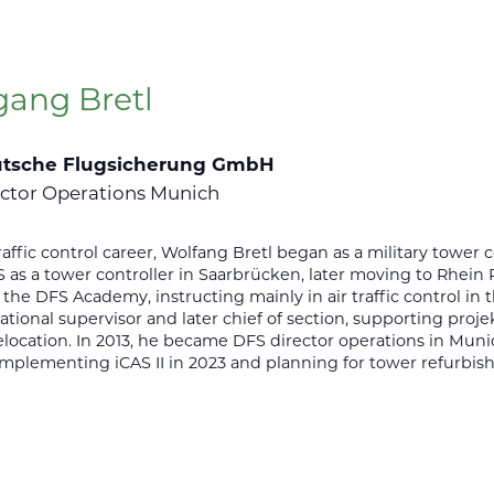
gang Bretl
tsche Flugsicherung GmbH
ctor Operations Munich
 traffic control career, Wolfang Bretl began as a military tower
 as a tower controller in Saarbrücken, later moving to Rhein R
 the DFS Academy, instructing mainly in air traffic control in
ational supervisor and later chief of section, supporting pro
elocation. In 2013, he became DFS director operations in Munic
implementing iCAS II in 2023 and planning for tower refurbis