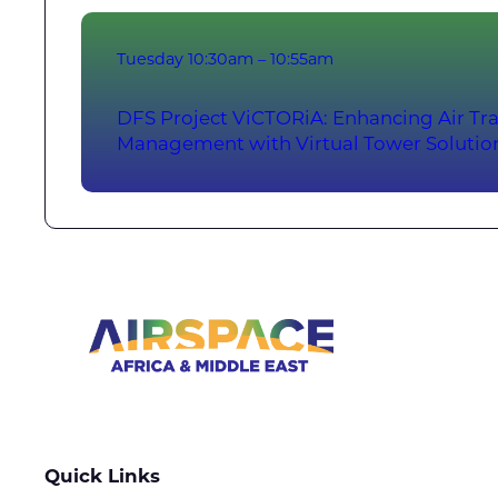
Tuesday
10:30am – 10:55am
DFS Project ViCTORiA: Enhancing Air Tra
Management with Virtual Tower Solutio
Quick Links