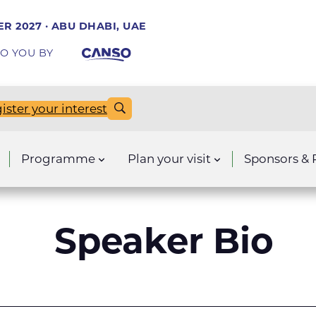
R 2027 · ABU DHABI, UAE
O YOU BY
ister your interest
Programme
Plan your visit
Sponsors & 
Speaker Bio