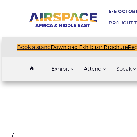
5-6 OCTOBE
BROUGHT T
Book a stand
Download Exhibitor Brochure
Reg
Exhibit
Attend
Speak