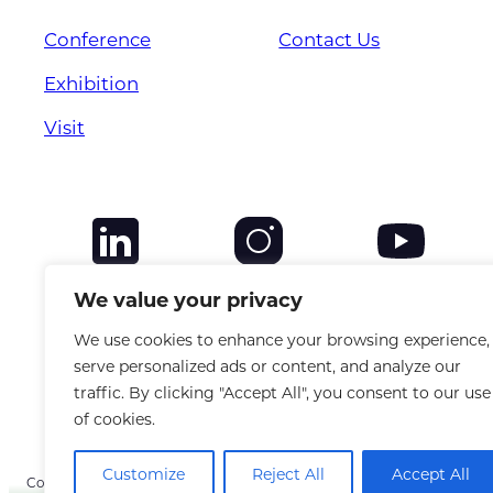
Conference
Contact Us
Exhibition
Visit
We value your privacy
We use cookies to enhance your browsing experience,
serve personalized ads or content, and analyze our
traffic. By clicking "Accept All", you consent to our use
of cookies.
Customize
Reject All
Accept All
Copyright © 2025 CANSO. All rights reserved. |
Privacy Policy
|
Terms &