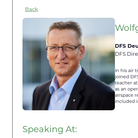
Back
Wolf
DFS Deu
DFS Dire
In his air
joined DFS
teacher at
as an oper
airspace r
included 
Speaking At: