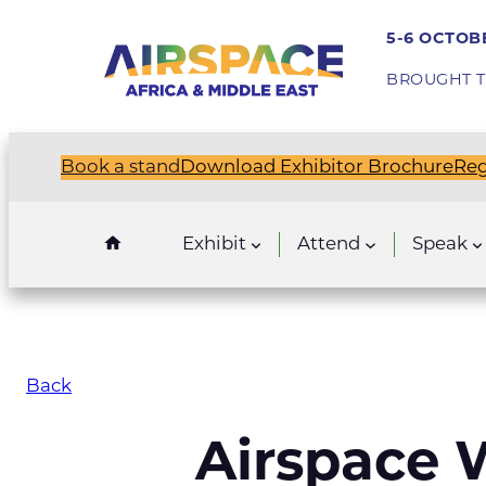
5-6 OCTOBE
BROUGHT T
Book a stand
Download Exhibitor Brochure
Reg
Exhibit
Attend
Speak
Back
Airspace W