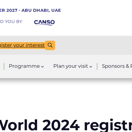
R 2027 · ABU DHABI, UAE
O YOU BY
ister your interest
Programme
Plan your visit
Sponsors & 
orld 2024 regist