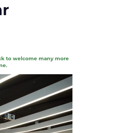
 year
track to welcome many more
me.