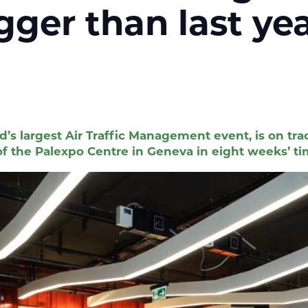
igger than last
d’s largest Air Traffic Management event, is on 
f the Palexpo Centre in Geneva in eight weeks’ ti