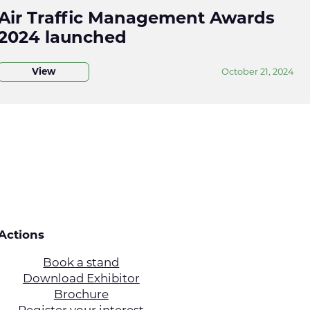
Air Traffic Management Awards
2024 launched
View
October 21, 2024
Actions
Book a stand
Download Exhibitor
Brochure