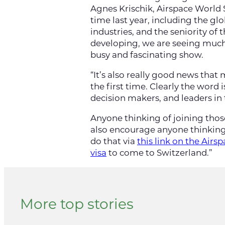
Agnes Krischik, Airspace World S
time last year, including the gl
industries, and the seniority o
developing, we are seeing much 
busy and fascinating show.
“It’s also really good news that
the first time. Clearly the word 
decision makers, and leaders in
Anyone thinking of joining thos
also encourage anyone thinking
do that via
this link on the Air
visa
to come to Switzerland.”
More top stories