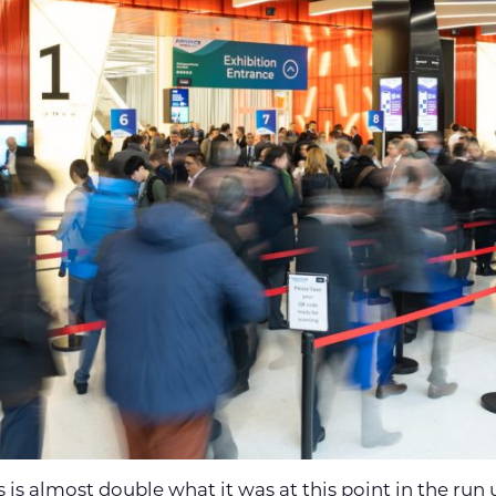
s is almost double what it was at this point in the run 