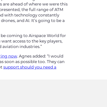
ons are ahead of where we were this
epresented, the full range of ATM
And with technology constantly
rones, and AI. It’s going to be a
ll be coming to Airspace World for
u want access to the key players,
aviation industries.”
ring now
. Agnes added: “I would
 soon as possible too. They can
et
support should you need a