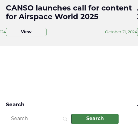
CANSO launches call for content
for Airspace World 2025
024
View
October 21, 2024
Search