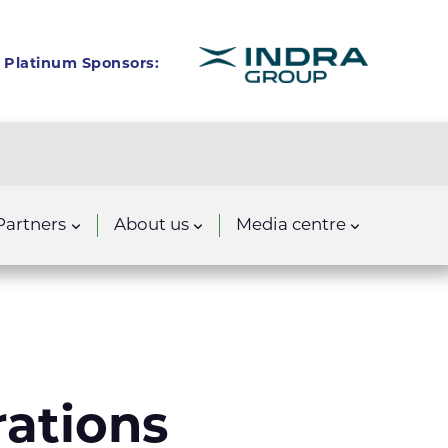
Platinum Sponsors:
Partners
About us
Media centre
rations