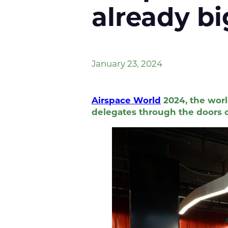
already b
January 23, 2024
Airspace World
2024, the worl
delegates through the doors o