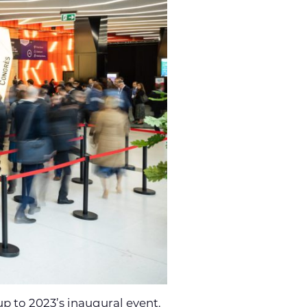
up to 2023’s inaugural event.