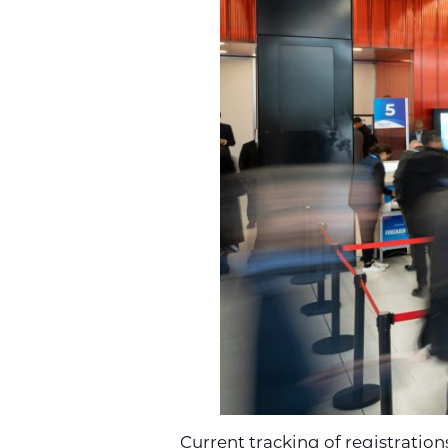
Current tracking of registration