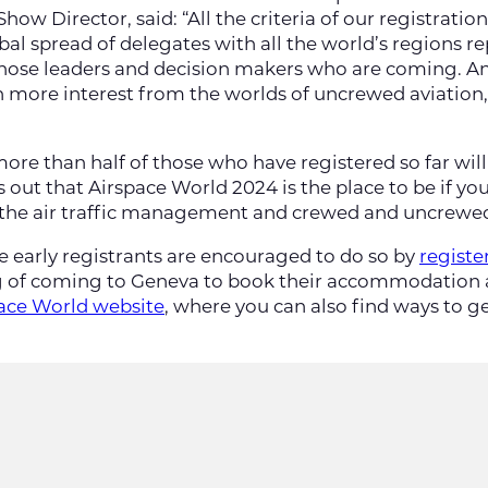
how Director, said: “All the criteria of our registrati
obal spread of delegates with all the world’s regions r
f those leaders and decision makers who are coming. 
more interest from the worlds of uncrewed aviation, d
 more than half of those who have registered so far wi
is out that Airspace World 2024 is the place to be if yo
 the air traffic management and crewed and uncrewed 
e early registrants are encouraged to do so by
registe
 of coming to Geneva to book their accommodation as
space World website
, where you can also find ways to g