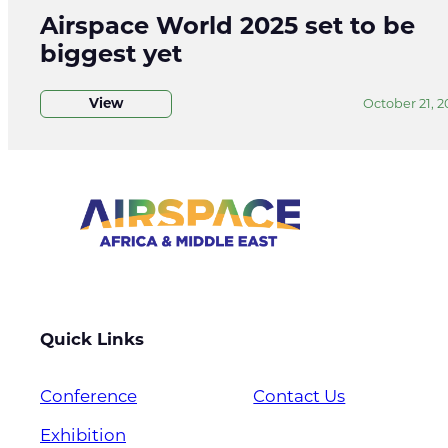
Airspace World 2025 set to be
biggest yet
View
October 21, 2
Quick Links
Conference
Contact Us
Exhibition