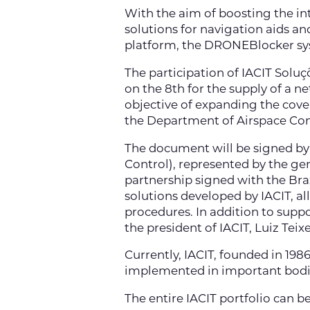
With the aim of boosting the inte
solutions for navigation aids a
platform, the DRONEBlocker sy
The participation of IACIT Solu
on the 8th for the supply of a n
objective of expanding the covera
the Department of Airspace Con
The document will be signed by
Control), represented by the gen
partnership signed with the Brazi
solutions developed by IACIT, a
procedures. In addition to supp
the president of IACIT, Luiz Teixe
Currently, IACIT, founded in 198
implemented in important bodies
The entire IACIT portfolio can b