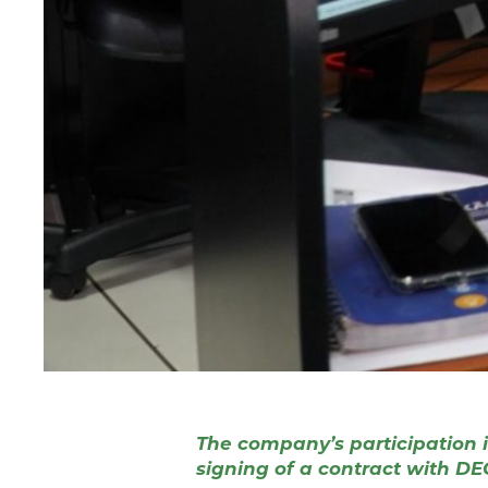
The company’s participation in
signing of a contract with DECE