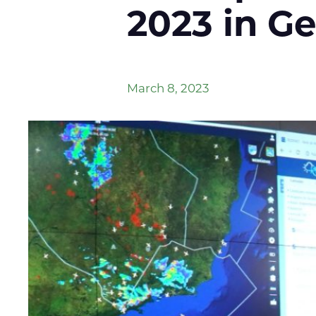
2023 in G
March 8, 2023