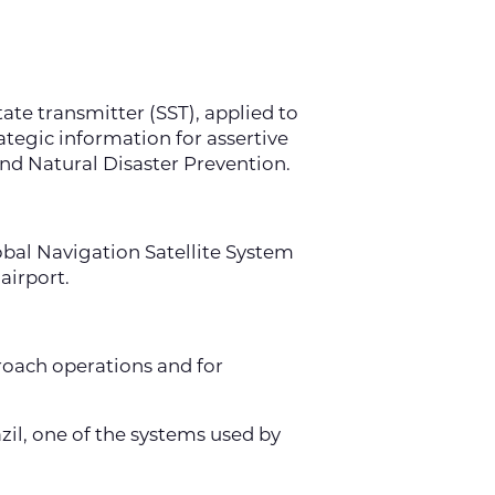
tate transmitter (SST), applied to
tegic information for assertive
nd Natural Disaster Prevention.
lobal Navigation Satellite System
airport.
oach operations and for
il, one of the systems used by