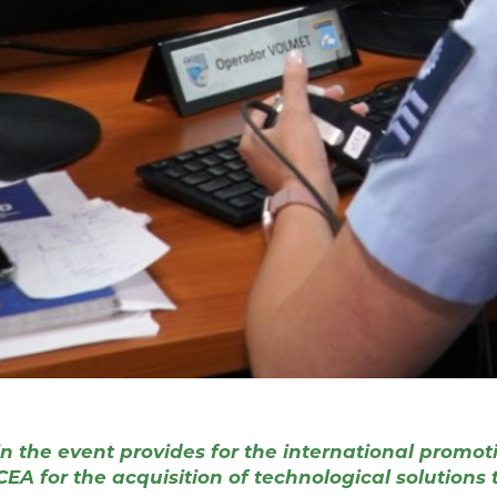
 the event provides for the international promotio
A for the acquisition of technological solutions to 