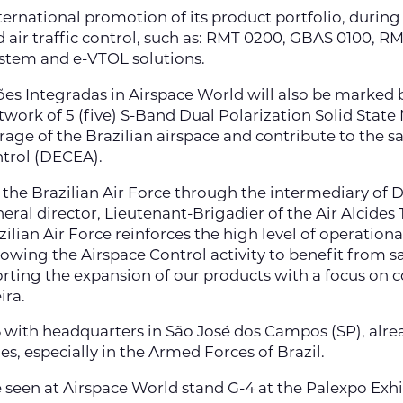
rnational promotion of its product portfolio, during the
nd air traffic control, such as: RMT 0200, GBAS 0100,
stem and e-VTOL solutions.
ções Integradas in Airspace World will also be marked
etwork of 5 (five) S-Band Dual Polarization Solid Stat
ge of the Brazilian airspace and contribute to the safe
trol (DECEA).
 the Brazilian Air Force through the intermediary of
eral director, Lieutenant-Brigadier of the Air Alcides 
lian Air Force reinforces the high level of operational 
llowing the Airspace Control activity to benefit from 
orting the expansion of our products with a focus on c
ira.
6 with headquarters in São José dos Campos (SP), alrea
, especially in the Armed Forces of Brazil.
e seen at Airspace World stand G-4 at the Palexpo Exhi