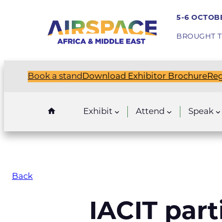
5-6 OCTOBE
BROUGHT T
Book a stand
Download Exhibitor Brochure
Reg
Exhibit
Attend
Speak
Back
IACIT part