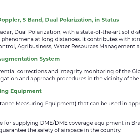
ppler, S Band, Dual Polarization, in Status
dar, Dual Polarization, with a state-of-the-art solid-s
 phenomena at long distances. It contributes with stra
 Control, Agribusiness, Water Resources Management a
 Augmentation System
ferential corrections and integrity monitoring of the G
gation and approach procedures in the vicinity of the 
ring Equipment
tance Measuring Equipment) that can be used in appr
le for supplying DME/DME coverage equipment in Braz
guarantee the safety of airspace in the country.