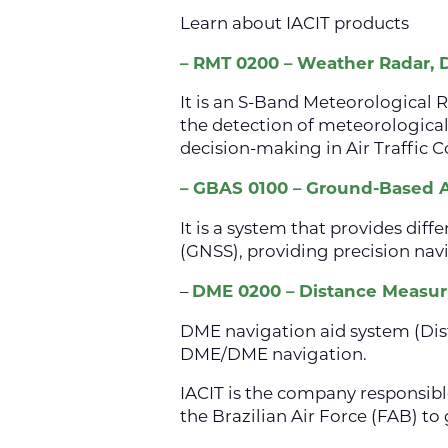
Learn about IACIT products
– RMT 0200 – Weather Radar, Do
It is an S-Band Meteorological Ra
the detection of meteorological
decision-making in Air Traffic
– GBAS 0100 – Ground-Based
It is a system that provides dif
(GNSS), providing precision navi
–
DME 0200 – Distance Measu
DME navigation aid system (Dis
DME/DME navigation.
IACIT is the company responsib
the Brazilian Air Force (FAB) to 