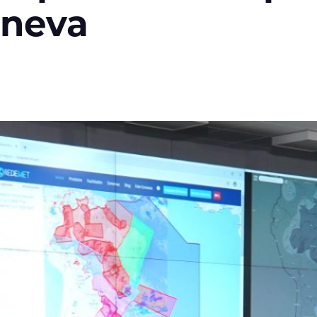
eneva