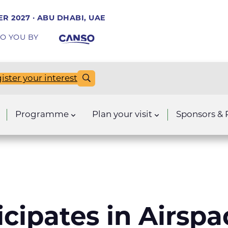
R 2027 · ABU DHABI, UAE
O YOU BY
ister your interest
Programme
Plan your visit
Sponsors & 
icipates in Airsp