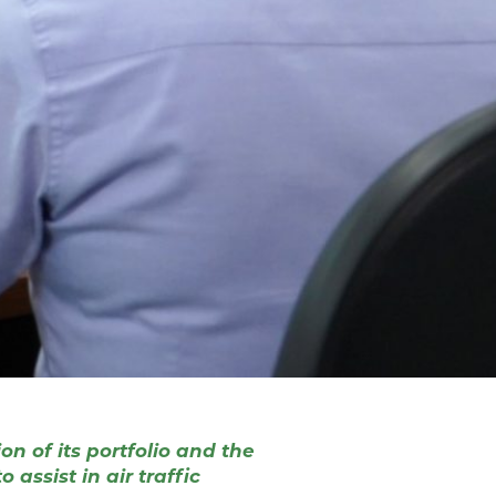
n of its portfolio and the
assist in air traffic