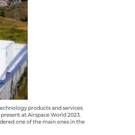
technology products and services
 present at Airspace World 2023.
idered one of the main ones in the