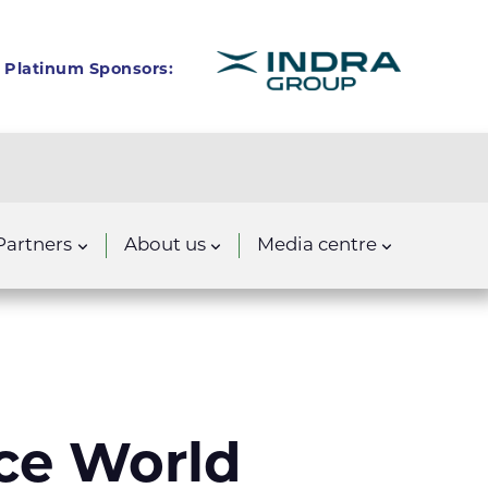
Platinum Sponsors:
Partners
About us
Media centre
ace World