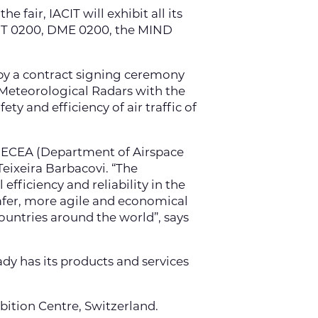
 fair, IACIT will exhibit all its
 RMT 0200, DME 0200, the MIND
 by a contract signing ceremony
e Meteorological Radars with the
ty and efficiency of air traffic of
 DECEA (Department of Airspace
Teixeira Barbacovi. “The
efficiency and reliability in the
safer, more agile and economical
ountries around the world”, says
dy has its products and services
bition Centre, Switzerland.