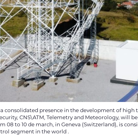
 a consolidated presence in the development of high 
 Security, CNS\ATM, Telemetry and Meteorology, will be
om 08 to 10 de march, in Geneva (Switzerland), is cons
rol segment in the world .