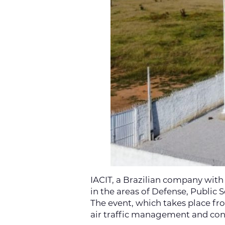
IACIT, a Brazilian company with
in the areas of Defense, Public
The event, which takes place fr
air traffic management and cont