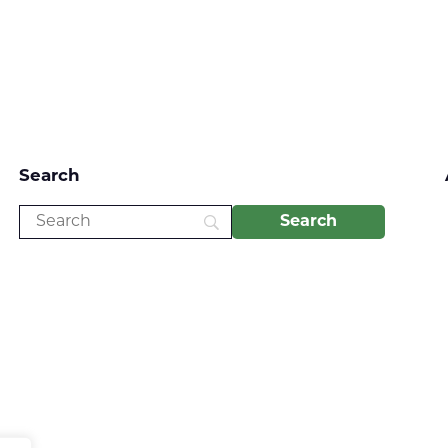
Search