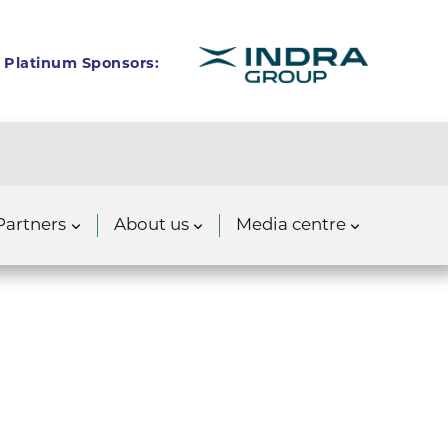
Platinum Sponsors:
Partners
About us
Media centre