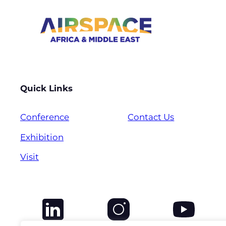
Quick Links
Conference
Contact Us
Exhibition
Visit