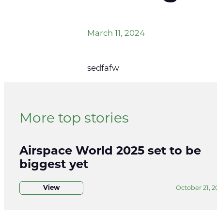
March 11, 2024
sedfafw
More top stories
Airspace World 2025 set to be
biggest yet
View
October 21, 2