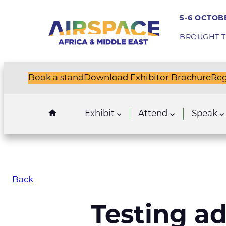
5-6 OCTOBE
BROUGHT T
Book a stand
Download Exhibitor Brochure
Reg
Exhibit
Attend
Speak
Back
Testing ad