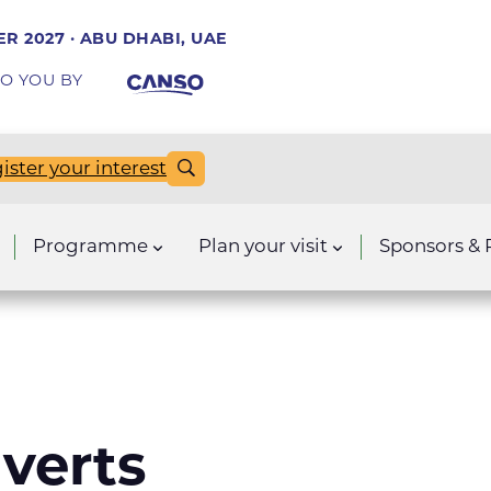
R 2027 · ABU DHABI, UAE
O YOU BY
ister your interest
Programme
Plan your visit
Sponsors & 
verts