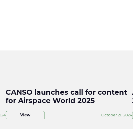
CANSO launches call for content
for Airspace World 2025
024
View
October 21, 2024