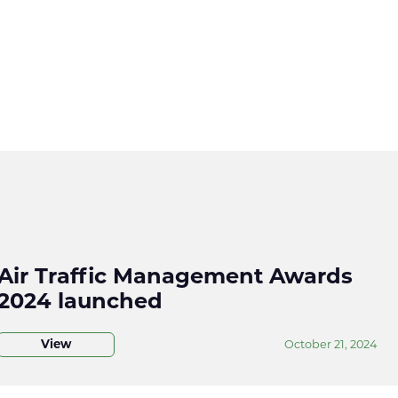
Air Traffic Management Awards
2024 launched
View
October 21, 2024