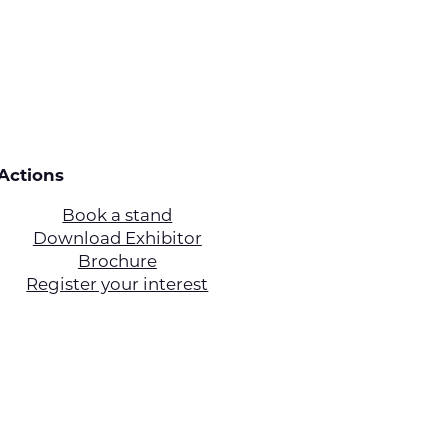
Actions
Book a stand
Download Exhibitor
Brochure
Register your interest