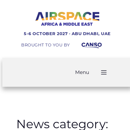
Skip
to
content
5-6 OCTOBER 2027 · ABU DHABI, UAE
BROUGHT TO YOU BY
Menu
News category: