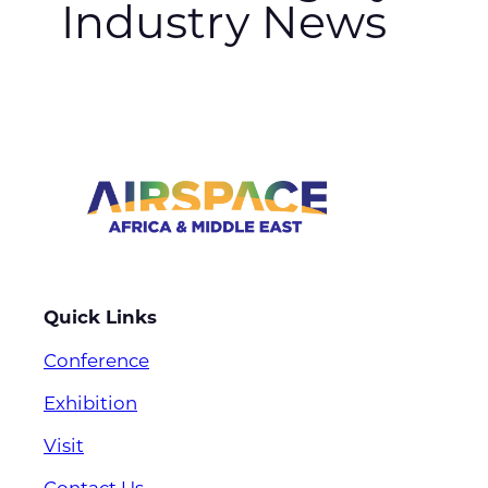
Industry News
Quick Links
Conference
Exhibition
Visit
Contact Us