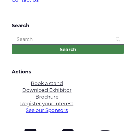
Search
Actions
Book a stand
Download Exhibitor
Brochure
Register your interest
See our Sponsors