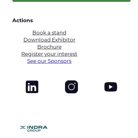
Actions
Book a stand
Download Exhibitor
Brochure
Register your interest
See our Sponsors