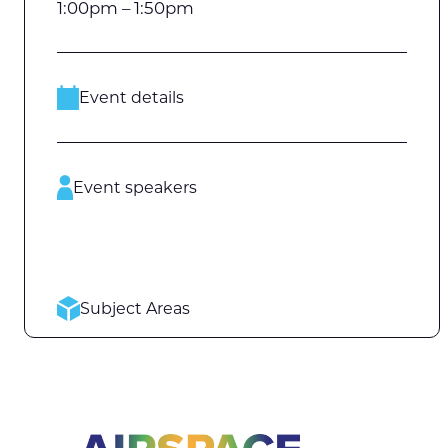
1:00pm – 1:50pm
Event details
Event speakers
Subject Areas