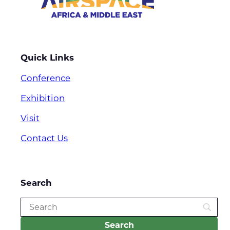
Quick Links
Conference
Exhibition
Visit
Contact Us
Search