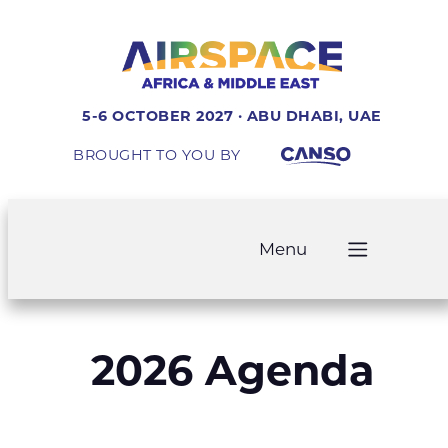
5-6 OCTOBER 2027 · ABU DHABI, UAE
BROUGHT TO YOU BY
Menu
2026 Agenda