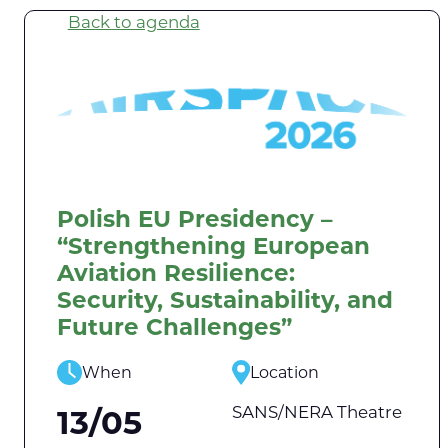
Back to agenda
Polish EU Presidency –
“Strengthening European
Aviation Resilience:
Security, Sustainability, and
Future Challenges”
When
Location
SANS/NERA Theatre
13/05