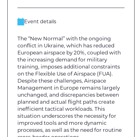
Event details
The “New Normal” with the ongoing
conflict in Ukraine, which has reduced
European airspace by 20%, coupled with
the increasing demand for military
training, imposes additional constraints
on the Flexible Use of Airspace (FUA).
Despite these challenges, Airspace
Management in Europe remains largely
unchanged, and discrepancies between
planned and actual flight paths create
inefficient tactical workloads. This
situation underscores the necessity for
improved tools and more dynamic
processes, as well as the need for routine
cross-border operations.