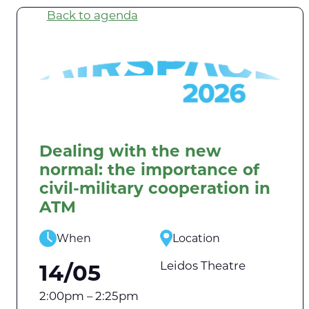
Back to agenda
Dealing with the new
normal: the importance of
civil-military cooperation in
ATM
When
Location
Leidos Theatre
14/05
2:00pm – 2:25pm