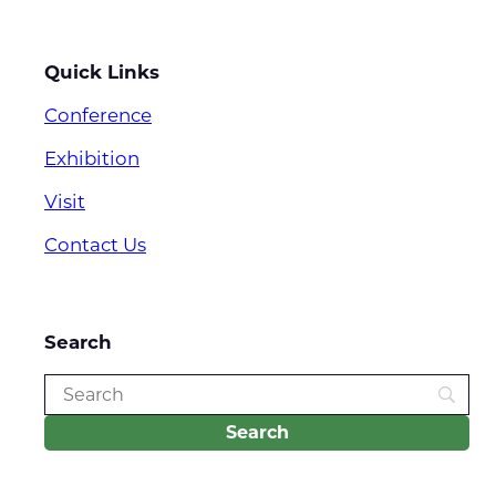
Quick Links
Conference
Exhibition
Visit
Contact Us
Search