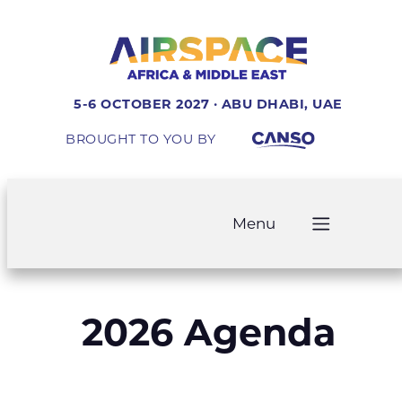
5-6 OCTOBER 2027 · ABU DHABI, UAE
BROUGHT TO YOU BY
Menu
2026 Agenda