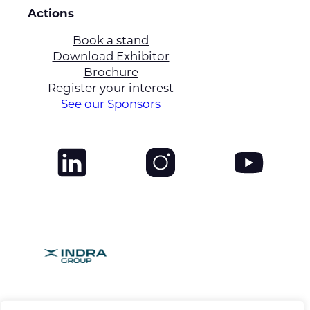
Actions
Book a stand
Download Exhibitor
Brochure
Register your interest
See our Sponsors