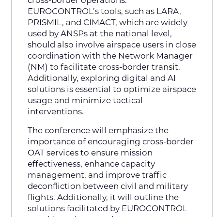
EUROCONTROL’s tools, such as LARA,
PRISMIL, and CIMACT, which are widely
used by ANSPs at the national level,
should also involve airspace users in close
coordination with the Network Manager
(NM) to facilitate cross-border transit.
Additionally, exploring digital and AI
solutions is essential to optimize airspace
usage and minimize tactical
interventions.
The conference will emphasize the
importance of encouraging cross-border
OAT services to ensure mission
effectiveness, enhance capacity
management, and improve traffic
deconfliction between civil and military
flights. Additionally, it will outline the
solutions facilitated by EUROCONTROL