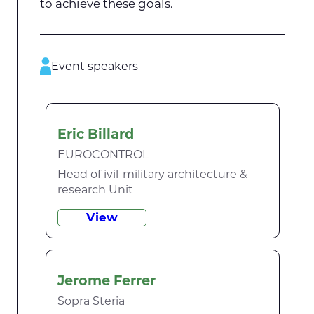
to achieve these goals.
Event speakers
Eric Billard
EUROCONTROL
Head of ivil-military architecture &
research Unit
View
Jerome Ferrer
Sopra Steria