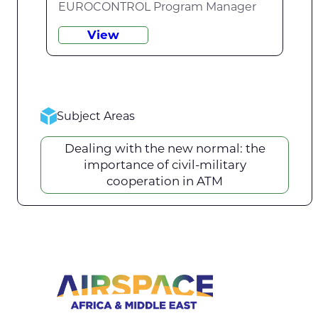
EUROCONTROL Program Manager
View
Subject Areas
Dealing with the new normal: the
importance of civil-military
cooperation in ATM