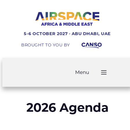
5-6 OCTOBER 2027 · ABU DHABI, UAE
BROUGHT TO YOU BY
Menu
2026 Agenda