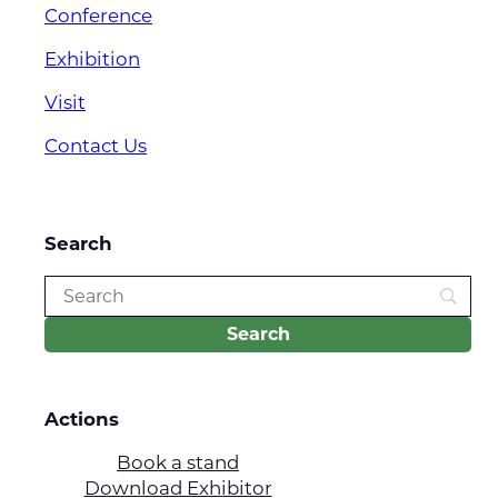
Conference
Exhibition
Visit
Contact Us
Search
Actions
Book a stand
Download Exhibitor