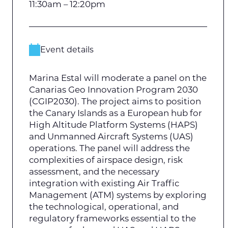
11:30am – 12:20pm
Event details
Marina Estal will moderate a panel on the
Canarias Geo Innovation Program 2030
(CGIP2030). The project aims to position
the Canary Islands as a European hub for
High Altitude Platform Systems (HAPS)
and Unmanned Aircraft Systems (UAS)
operations. The panel will address the
complexities of airspace design, risk
assessment, and the necessary
integration with existing Air Traffic
Management (ATM) systems by exploring
the technological, operational, and
regulatory frameworks essential to the