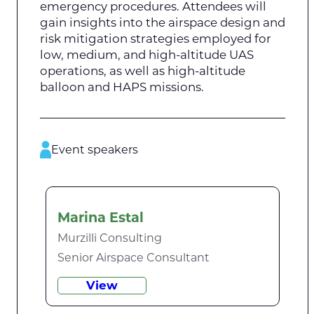
emergency procedures. Attendees will
gain insights into the airspace design and
risk mitigation strategies employed for
low, medium, and high-altitude UAS
operations, as well as high-altitude
balloon and HAPS missions.
Event speakers
Marina Estal
Murzilli Consulting
Senior Airspace Consultant
View