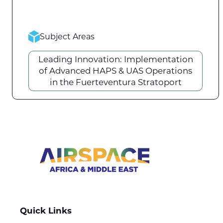
Subject Areas
Leading Innovation: Implementation
of Advanced HAPS & UAS Operations
in the Fuerteventura Stratoport
Quick Links