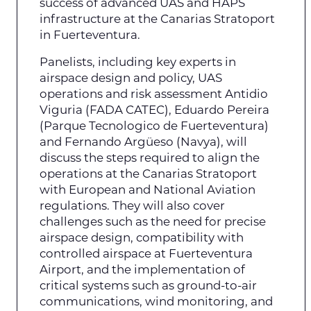
success of advanced UAS and HAPS
infrastructure at the Canarias Stratoport
in Fuerteventura.
Panelists, including key experts in
airspace design and policy, UAS
operations and risk assessment Antidio
Viguria (FADA CATEC), Eduardo Pereira
(Parque Tecnologico de Fuerteventura)
and Fernando Argüeso (Navya), will
discuss the steps required to align the
operations at the Canarias Stratoport
with European and National Aviation
regulations. They will also cover
challenges such as the need for precise
airspace design, compatibility with
controlled airspace at Fuerteventura
Airport, and the implementation of
critical systems such as ground-to-air
communications, wind monitoring, and