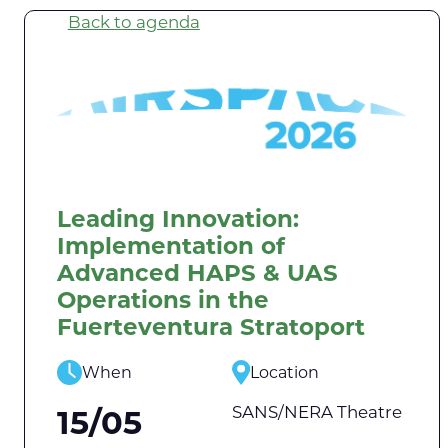
Back to agenda
Leading Innovation:
Implementation of
Advanced HAPS & UAS
Operations in the
Fuerteventura Stratoport
When
Location
SANS/NERA Theatre
15/05