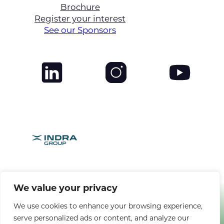
Brochure
Register your interest
See our Sponsors
BROUGHT TO YOU BY
We value your privacy
We use cookies to enhance your browsing experience,
serve personalized ads or content, and analyze our
Copyright © 2025 CANSO. All rights reserved. |
Privacy Policy
|
Terms