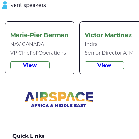
Event speakers
Marie-Pier Berman
Víctor Martínez
NAV CANADA
Indra
VP Chief of Operations
Senior Director ATM
View
View
Quick Links