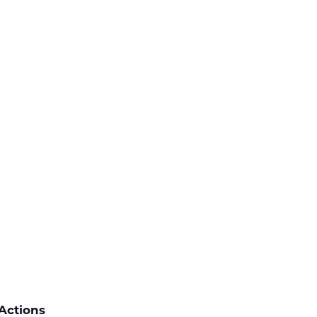
Actions