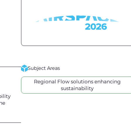
Subject Areas
Regional Flow solutions enhancing
sustainability
ility
the