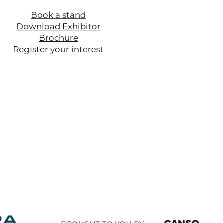
Book a stand
Download Exhibitor
Brochure
Register your interest