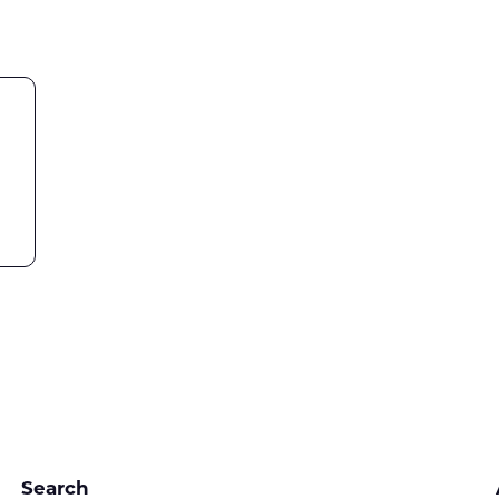
Search