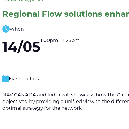
Regional Flow solutions enhan
When
1:00pm – 1:25pm
14/05
Event details
NAV CANADA and Indra will showcase how the Canada-
objectives, by providing a unified view to the differe
optimal strategy for the network