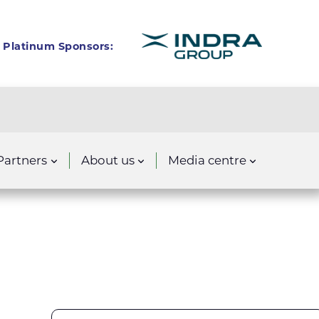
Platinum Sponsors:
Partners
About us
Media centre