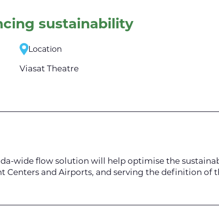
cing sustainability
Location
Viasat Theatre
wide flow solution will help optimise the sustainab
nt Centers and Airports, and serving the definition of 