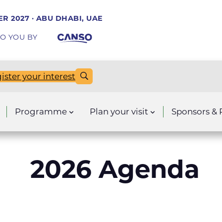
R 2027 · ABU DHABI, UAE
O YOU BY
ister your interest
Programme
Plan your visit
Sponsors & 
2026 Agenda