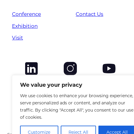
Conference
Contact Us
Exhibition
Visit
We value your privacy
We use cookies to enhance your browsing experience,
serve personalized ads or content, and analyze our
traffic. By clicking "Accept All", you consent to our use
of cookies.
Customize
Reject All
Accept All