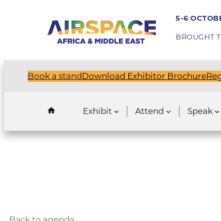
5-6 OCTOBE
BROUGHT T
Book a stand
Download Exhibitor Brochure
Reg
Exhibit
Attend
Speak
Back to agenda