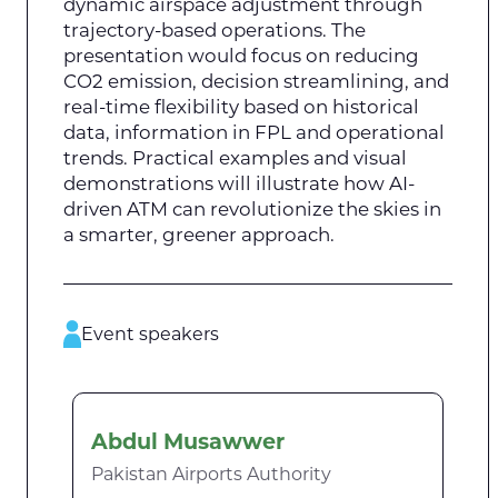
dynamic airspace adjustment through
trajectory-based operations. The
presentation would focus on reducing
CO2 emission, decision streamlining, and
real-time flexibility based on historical
data, information in FPL and operational
trends. Practical examples and visual
demonstrations will illustrate how AI-
driven ATM can revolutionize the skies in
a smarter, greener approach.
Event speakers
Abdul Musawwer
Pakistan Airports Authority