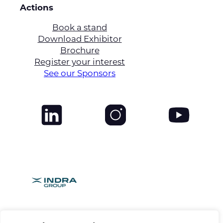
Actions
Book a stand
Download Exhibitor
Brochure
Register your interest
See our Sponsors