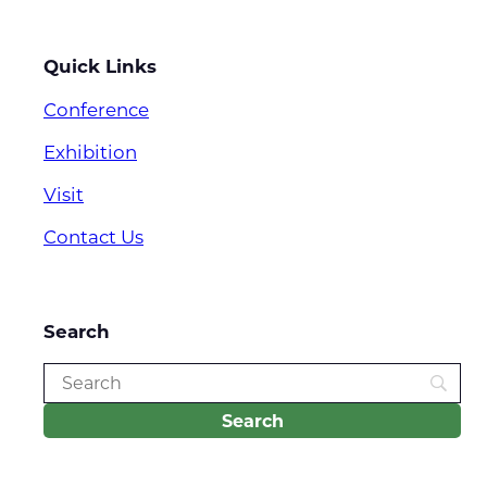
Quick Links
Conference
Exhibition
Visit
Contact Us
Search