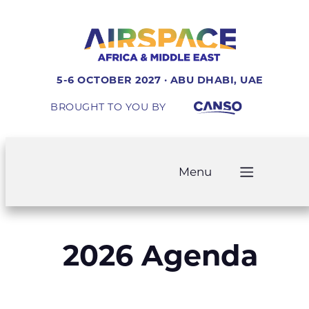
5-6 OCTOBER 2027 · ABU DHABI, UAE
BROUGHT TO YOU BY
Menu
2026 Agenda