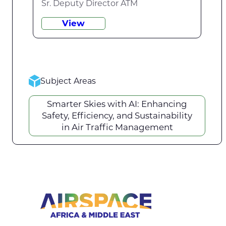
Sr. Deputy Director ATM
View
Subject Areas
Smarter Skies with AI: Enhancing
Safety, Efficiency, and Sustainability
in Air Traffic Management