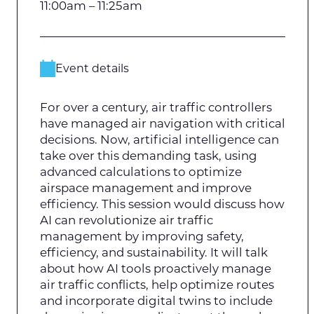
11:00am – 11:25am
Event details
For over a century, air traffic controllers
have managed air navigation with critical
decisions. Now, artificial intelligence can
take over this demanding task, using
advanced calculations to optimize
airspace management and improve
efficiency. This session would discuss how
AI can revolutionize air traffic
management by improving safety,
efficiency, and sustainability. It will talk
about how AI tools proactively manage
air traffic conflicts, help optimize routes
and incorporate digital twins to include