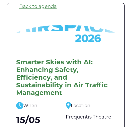
Back to agenda
Smarter Skies with AI:
Enhancing Safety,
Efficiency, and
Sustainability in Air Traffic
Management
When
Location
Frequentis Theatre
15/05