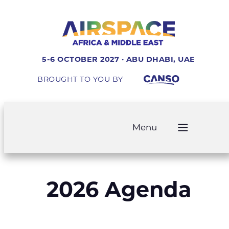
5-6 OCTOBER 2027 · ABU DHABI, UAE
BROUGHT TO YOU BY
Menu
2026 Agenda