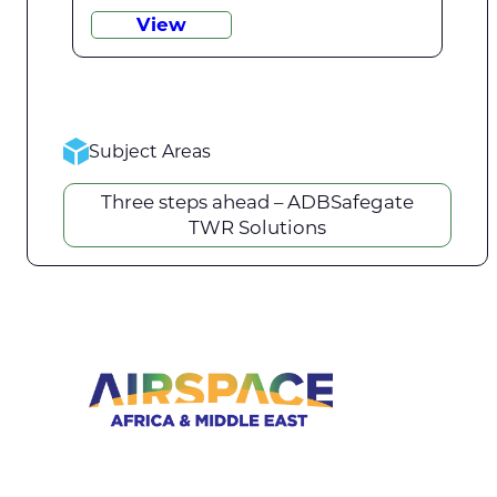
View
Subject Areas
Three steps ahead – ADBSafegate
TWR Solutions