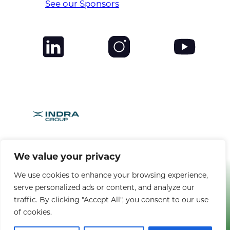
See our Sponsors
We value your privacy
BROUGHT TO YOU BY
We use cookies to enhance your browsing experience,
serve personalized ads or content, and analyze our
Copyright © 2025 CANSO. All rights reserved. |
Privacy Policy
|
Terms
traffic. By clicking "Accept All", you consent to our use
& Conditions
of cookies.