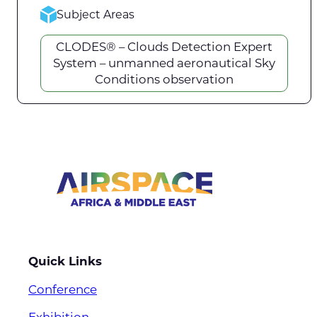
Subject Areas
CLODES® – Clouds Detection Expert
System – unmanned aeronautical Sky
Conditions observation
Quick Links
Conference
Exhibition