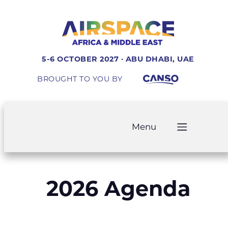
5-6 OCTOBER 2027 · ABU DHABI, UAE
BROUGHT TO YOU BY
Menu
2026 Agenda