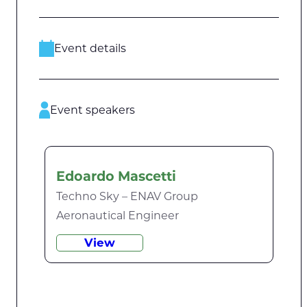
Event details
Event speakers
Edoardo Mascetti
Techno Sky – ENAV Group
Aeronautical Engineer
View