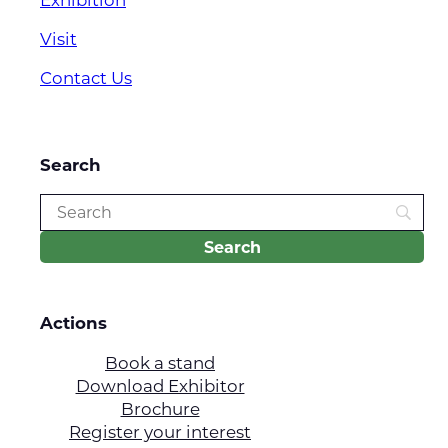
Visit
Contact Us
Search
Actions
Book a stand
Download Exhibitor
Brochure
Register your interest