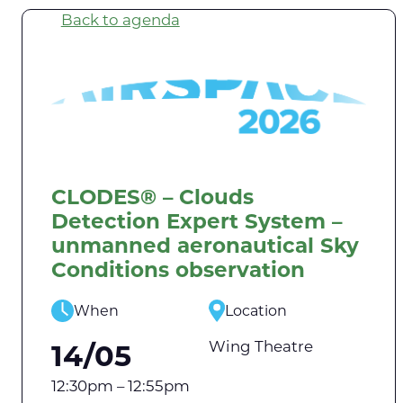
Back to agenda
CLODES® – Clouds
Detection Expert System –
unmanned aeronautical Sky
Conditions observation
When
Location
Wing Theatre
14/05
12:30pm – 12:55pm