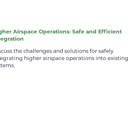
gher Airspace Operations: Safe and Efficient
tegration
scuss the challenges and solutions for safely
tegrating higher airspace operations into existing
stems.