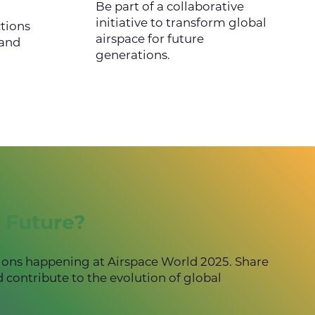
Be part of a collaborative
initiative to transform global
tions
airspace for future
 and
generations.
 Future?
ions happening at Airspace World 2025. Share
d contribute to the evolution of global