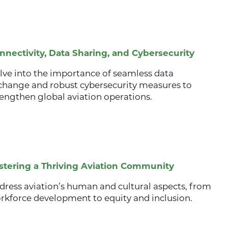
nnectivity, Data Sharing, and Cybersecurity
lve into the importance of seamless data
change and robust cybersecurity measures to
rengthen global aviation operations.
stering a Thriving Aviation Community
dress aviation’s human and cultural aspects, from
rkforce development to equity and inclusion.