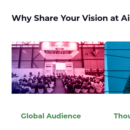
Why Share Your Vision at A
Global Audience
Tho