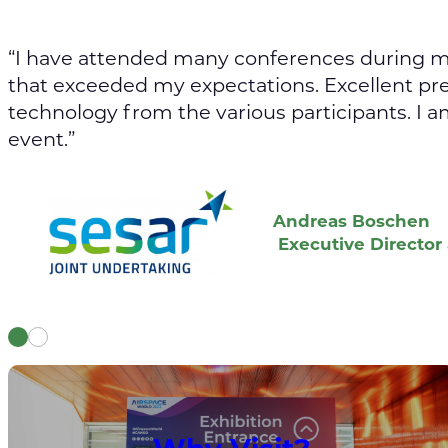
“I have attended many conferences during my
that exceeded my expectations. Excellent pr
technology from the various participants. I a
event.”
Andreas Boschen
Executive Director