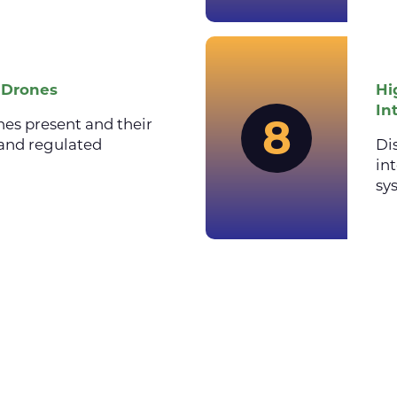
f Drones
Hi
In
8
nes present and their
and regulated
Di
in
sy