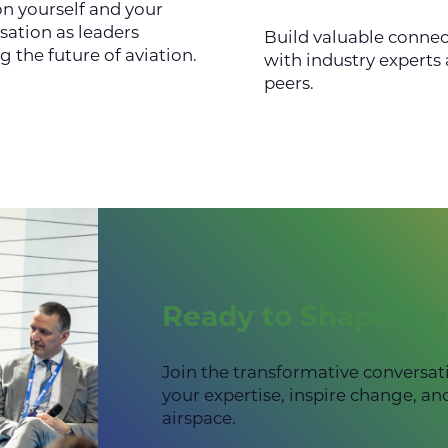
on yourself and your
sation as leaders
Build valuable connec
g the future of aviation.
with industry experts
peers.
Ready to Shape the
Join the transformative conversat
your expertise, inspire change, an
airspace.