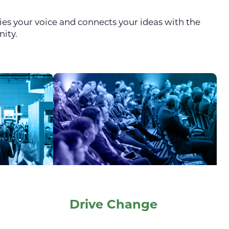
fies your voice and connects your ideas with the
nity.
Drive Change