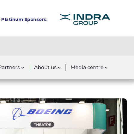
Platinum Sponsors:
Partners
About us
Media centre