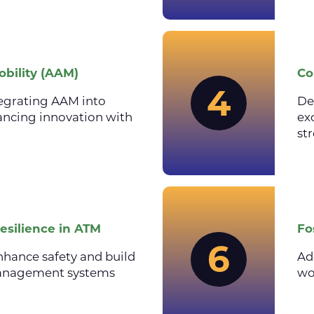
bility (AAM)
Co
4
egrating AAM into
De
lancing innovation with
ex
st
esilience in ATM
Fo
6
nhance safety and build
Ad
c management systems
wo