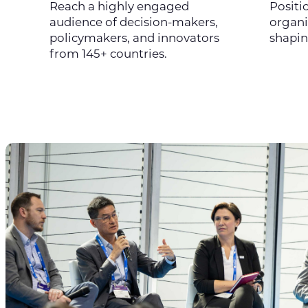
Reach a highly engaged
Positi
audience of decision-makers,
organi
policymakers, and innovators
shapin
from 145+ countries.