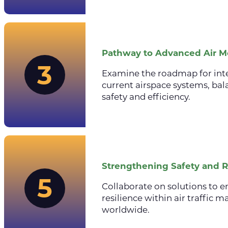
Pathway to Advanced Air Mo
3
Examine the roadmap for int
current airspace systems, ba
safety and efficiency.
Strengthening Safety and R
5
Collaborate on solutions to e
resilience within air traffi
worldwide.