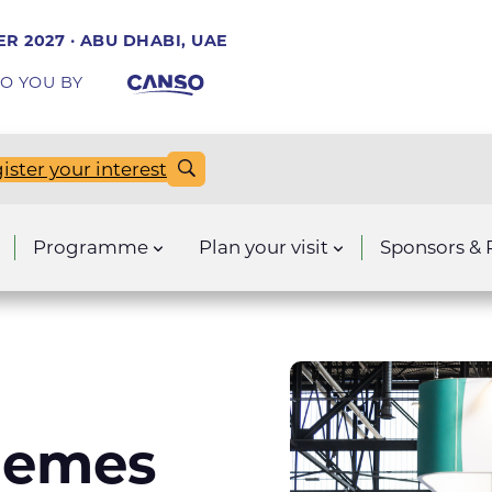
R 2027 · ABU DHABI, UAE
O YOU BY
ister your interest
Programme
Plan your visit
Sponsors & 
hemes