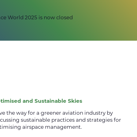
ce World 2025 is now closed
timised and Sustainable Skies
ve the way for a greener aviation industry by
scussing sustainable practices and strategies for
timising airspace management.