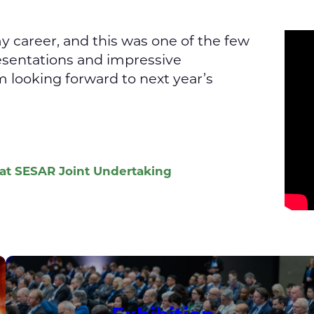
 career, and this was one of the few
esentations and impressive
m looking forward to next year’s
 at SESAR Joint Undertaking