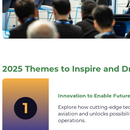
2025 Themes to Inspire and D
Innovation to Enable Future
1
Explore how cutting-edge te
aviation and unlocks possibili
operations.