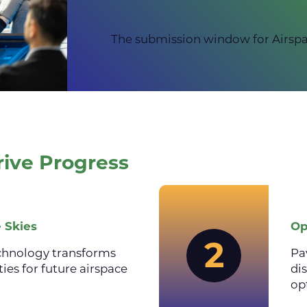
The submission window for Airspa
rive Progress
 Skies
Op
2
chnology transforms
Pa
ties for future airspace
di
op