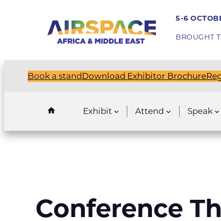
Skip
5-6 OCTOBE
to
content
BROUGHT T
Book a stand
Download Exhibitor Brochure
Reg
Exhibit
Attend
Speak
Conference T