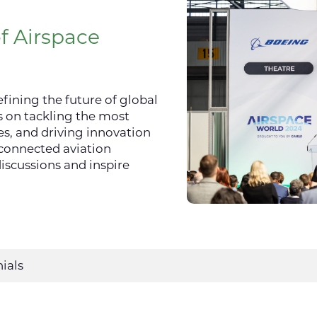
f Airspace
fining the future of global
s on tackling the most
s, and driving innovation
rconnected aviation
iscussions and inspire
ials