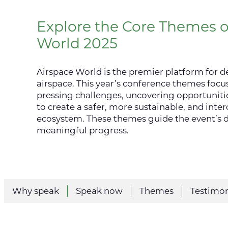
Explore the Core Themes o
World 2025
Airspace World is the premier platform for de
airspace. This year’s conference themes focu
pressing challenges, uncovering opportunitie
to create a safer, more sustainable, and inte
ecosystem. These themes guide the event’s d
meaningful progress.
Why speak
Speak now
Themes
Testimon