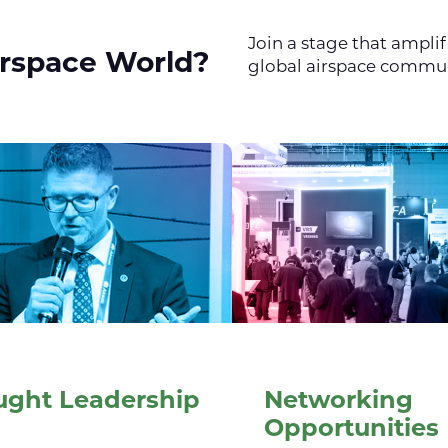
Join a stage that ampli
irspace World?
global airspace commu
ught Leadership
Networking
Opportunities