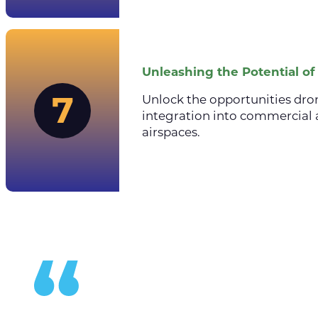
Unleashing the Potential o
7
Unlock the opportunities dro
integration into commercial 
airspaces.